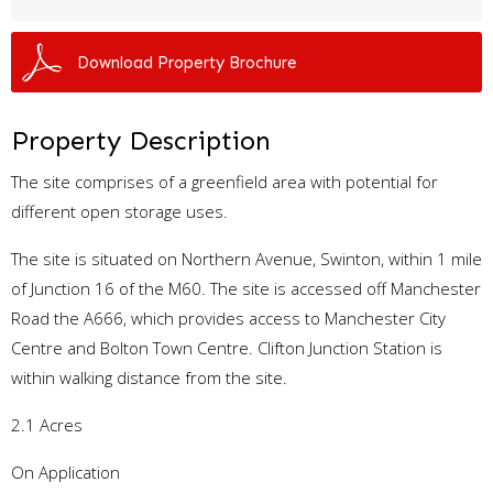
Download Property Brochure
Property Description
The site comprises of a greenfield area with potential for
different open storage uses.
The site is situated on Northern Avenue, Swinton, within 1 mile
of Junction 16 of the M60. The site is accessed off Manchester
Road the A666, which provides access to Manchester City
Centre and Bolton Town Centre. Clifton Junction Station is
within walking distance from the site.
2.1 Acres
On Application