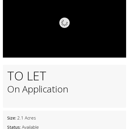
TO LET
On Application
Size:
2.1 Acres
Status:
Available