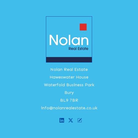
Nolan Real Estate
Haweswater House
Waterfold Business Park
Bury
BL9 7BR
info@nolanrealestate.co.uk