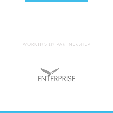
WORKING IN PARTNERSHIP