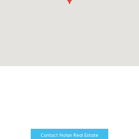
Nolan Real Estate is an
independent multi disciplined
firm of Chartered Surveyors
based in North Manchester.
Contact Nolan Real Estate