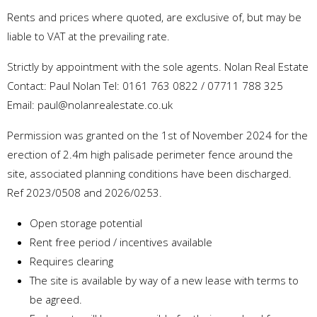
Rents and prices where quoted, are exclusive of, but may be
liable to VAT at the prevailing rate.
Strictly by appointment with the sole agents. Nolan Real Estate
Contact: Paul Nolan Tel: 0161 763 0822 / 07711 788 325
Email: paul@nolanrealestate.co.uk
Permission was granted on the 1st of November 2024 for the
erection of 2.4m high palisade perimeter fence around the
site, associated planning conditions have been discharged.
Ref 2023/0508 and 2026/0253.
Open storage potential
Rent free period / incentives available
Requires clearing
The site is available by way of a new lease with terms to
be agreed.