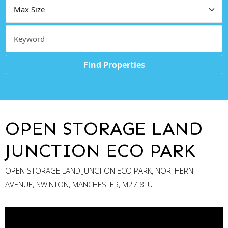
Find Properties
OPEN STORAGE LAND
JUNCTION ECO PARK
OPEN STORAGE LAND JUNCTION ECO PARK, NORTHERN
AVENUE, SWINTON, MANCHESTER, M27 8LU