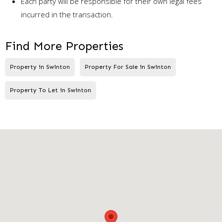
Each party will be responsible for their own legal fees
incurred in the transaction.
Find More Properties
Property in Swinton
Property For Sale in Swinton
Property To Let in Swinton