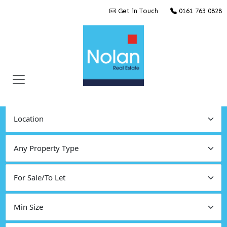
Get in Touch
0161 763 0828
Find Commercial Property