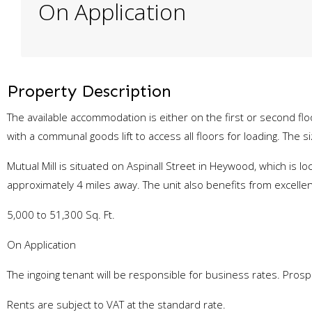
On Application
Property Description
The available accommodation is either on the first or second fl
with a communal goods lift to access all floors for loading. The siz
Mutual Mill is situated on Aspinall Street in Heywood, which is 
approximately 4 miles away. The unit also benefits from excelle
5,000 to 51,300 Sq. Ft.
On Application
The ingoing tenant will be responsible for business rates. Pro
Rents are subject to VAT at the standard rate.