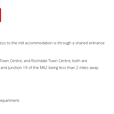
ccess to the mill accommodation is through a shared entrance
ury Town Centre, and Rochdale Town Centre, both are
 and Junction 19 of the M62 being less than 2 miles away.
 Department.