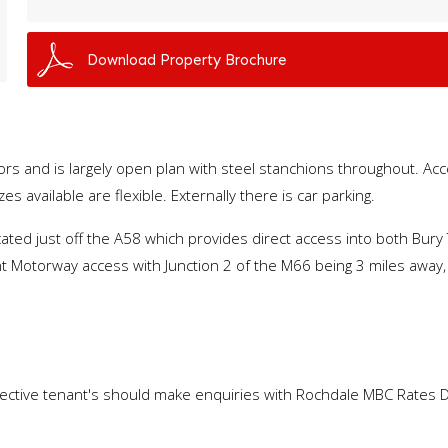
Download Property Brochure
oors and is largely open plan with steel stanchions throughout. A
es available are flexible. Externally there is car parking.
located just off the A58 which provides direct access into both B
nt Motorway access with Junction 2 of the M66 being 3 miles away,
spective tenant's should make enquiries with Rochdale MBC Rates