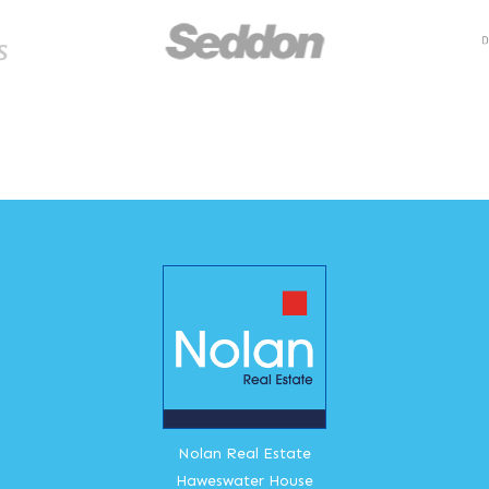
Nolan Real Estate
Haweswater House