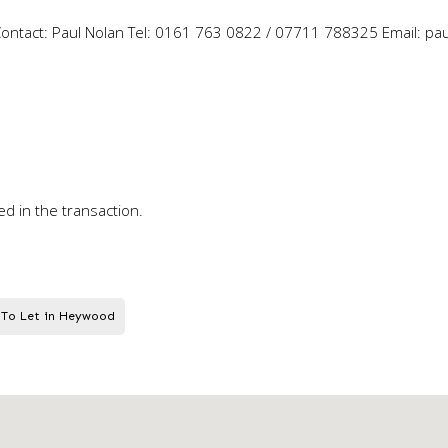
e Contact: Paul Nolan Tel: 0161 763 0822 / 07711 788325 Email: pa
ed in the transaction.
 To Let in Heywood