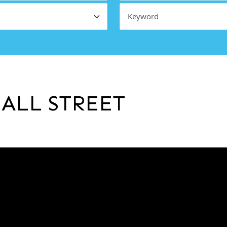
ALL STREET