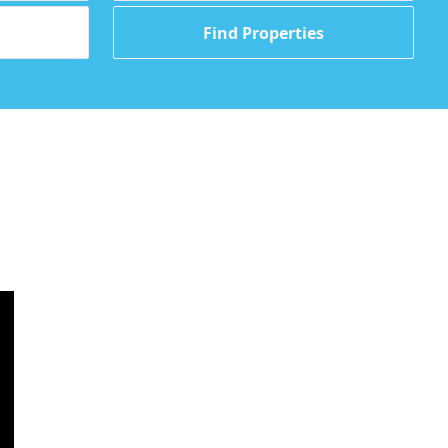
Find Properties