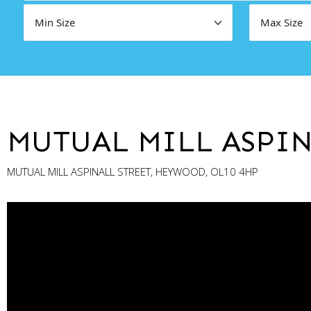
MUTUAL MILL ASPIN
MUTUAL MILL ASPINALL STREET, HEYWOOD, OL10 4HP