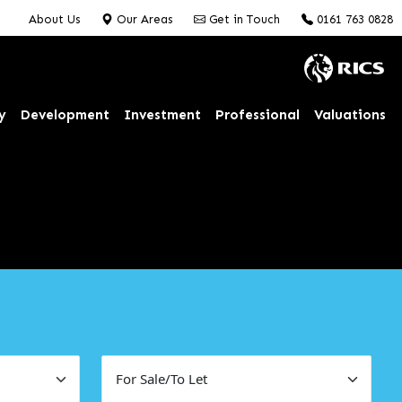
About Us
Our Areas
Get in Touch
0161 763 0828
y
Development
Investment
Professional
Valuations