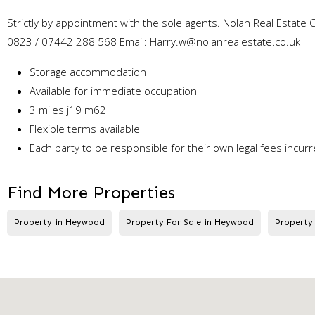
Strictly by appointment with the sole agents. Nolan Real Estat
0823 / 07442 288 568 Email: Harry.w@nolanrealestate.co.uk
Storage accommodation
Available for immediate occupation
3 miles j19 m62
Flexible terms available
Each party to be responsible for their own legal fees incurr
Find More Properties
Property in Heywood
Property For Sale in Heywood
Property