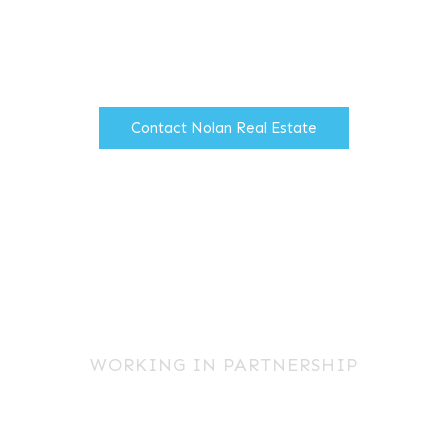
t property advice to the corporate pr
reducing costs to clients.
Contact Nolan Real Estate
WORKING IN PARTNERSHIP