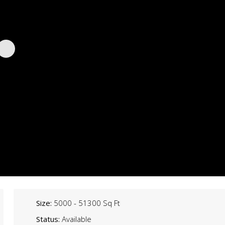
Size:
5000 - 51300 Sq Ft
Status:
Available