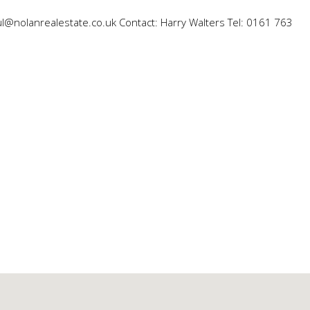
ul@nolanrealestate.co.uk Contact: Harry Walters Tel: 0161 763