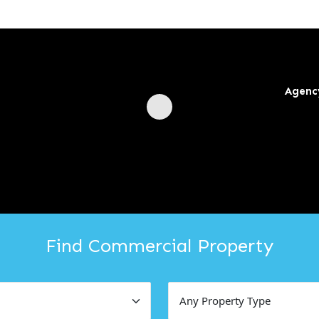
Agenc
Find Commercial Property