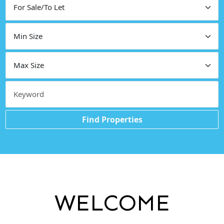
Find Properties
WELCOME