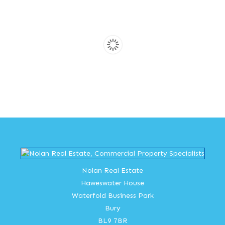
Nolan Real Estate
Haweswater House
Waterfold Business Park
Bury
BL9 7BR