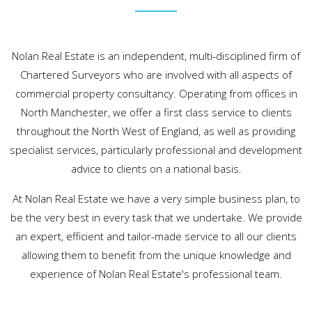
Nolan Real Estate is an independent, multi-disciplined firm of
Chartered Surveyors who are involved with all aspects of
commercial property consultancy. Operating from offices in
North Manchester, we offer a first class service to clients
throughout the North West of England, as well as providing
specialist services, particularly professional and development
advice to clients on a national basis.
At Nolan Real Estate we have a very simple business plan, to
be the very best in every task that we undertake. We provide
an expert, efficient and tailor-made service to all our clients
allowing them to benefit from the unique knowledge and
experience of Nolan Real Estate's professional team.