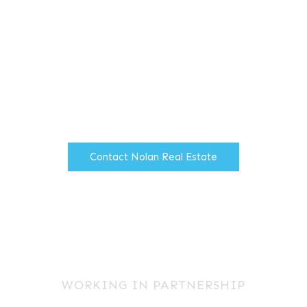
Providing industrial and office
agency services throughout the
North West of England.
Contact Nolan Real Estate
WORKING IN PARTNERSHIP