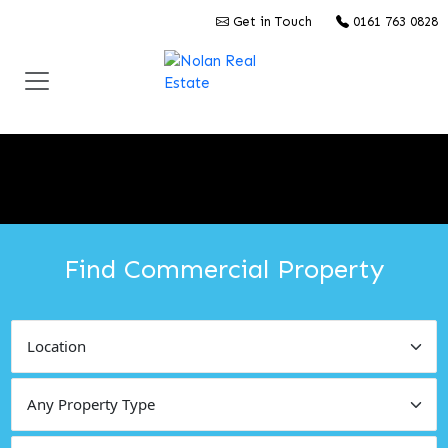
Get in Touch
0161 763 0828
Find Commercial Property