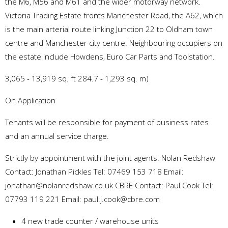
the M6, M56 and M61 and the wider motorway network.
Victoria Trading Estate fronts Manchester Road, the A62, which
is the main arterial route linking Junction 22 to Oldham town
centre and Manchester city centre. Neighbouring occupiers on
the estate include Howdens, Euro Car Parts and Toolstation.
3,065 - 13,919 sq. ft 284.7 - 1,293 sq. m)
On Application
Tenants will be responsible for payment of business rates
and an annual service charge.
Strictly by appointment with the joint agents. Nolan Redshaw
Contact: Jonathan Pickles Tel: 07469 153 718 Email:
jonathan@nolanredshaw.co.uk CBRE Contact: Paul Cook Tel:
07793 119 221 Email: paul.j.cook@cbre.com
4 new trade counter / warehouse units