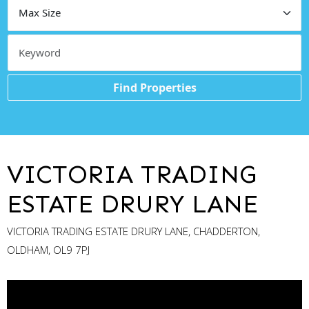
Find Properties
VICTORIA TRADING
ESTATE DRURY LANE
VICTORIA TRADING ESTATE DRURY LANE, CHADDERTON,
OLDHAM, OL9 7PJ