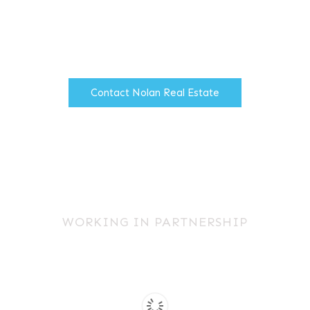
firm of Chartered Surveyors
based in North Manchester.
Contact Nolan Real Estate
WORKING IN PARTNERSHIP