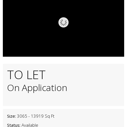
TO LET
On Application
Size:
3065 - 13919 Sq Ft
Status:
Available