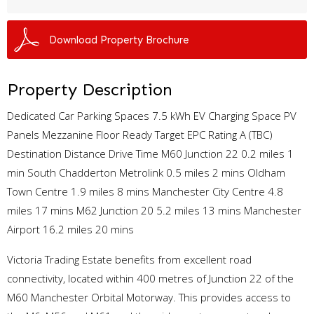
Download Property Brochure
Property Description
Dedicated Car Parking Spaces 7.5 kWh EV Charging Space PV
Panels Mezzanine Floor Ready Target EPC Rating A (TBC)
Destination Distance Drive Time M60 Junction 22 0.2 miles 1
min South Chadderton Metrolink 0.5 miles 2 mins Oldham
Town Centre 1.9 miles 8 mins Manchester City Centre 4.8
miles 17 mins M62 Junction 20 5.2 miles 13 mins Manchester
Airport 16.2 miles 20 mins
Victoria Trading Estate benefits from excellent road
connectivity, located within 400 metres of Junction 22 of the
M60 Manchester Orbital Motorway. This provides access to