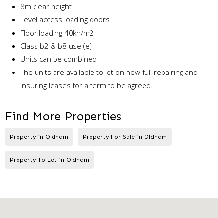
8m clear height
Level access loading doors
Floor loading 40kn/m2
Class b2 & b8 use (e)
Units can be combined
The units are available to let on new full repairing and
insuring leases for a term to be agreed.
Find More Properties
Property in Oldham
Property For Sale in Oldham
Property To Let in Oldham