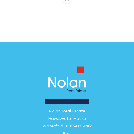
Nolan Real Estate
Haweswater House
Waterfold Business Park
Bury