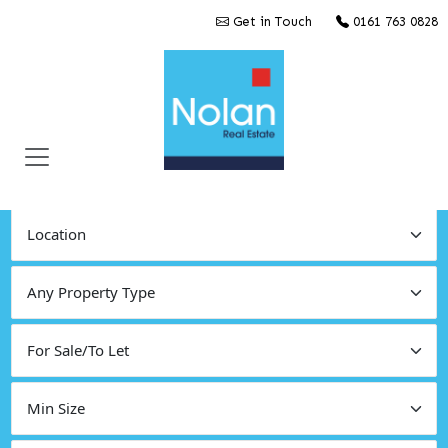
Get in Touch
0161 763 0828
Find Commercial Property