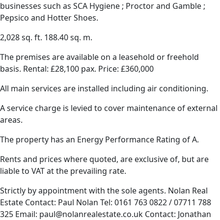
businesses such as SCA Hygiene ; Proctor and Gamble ;
Pepsico and Hotter Shoes.
2,028 sq. ft. 188.40 sq. m.
The premises are available on a leasehold or freehold
basis. Rental: £28,100 pax. Price: £360,000
All main services are installed including air conditioning.
A service charge is levied to cover maintenance of external
areas.
The property has an Energy Performance Rating of A.
Rents and prices where quoted, are exclusive of, but are
liable to VAT at the prevailing rate.
Strictly by appointment with the sole agents. Nolan Real
Estate Contact: Paul Nolan Tel: 0161 763 0822 / 07711 788
325 Email: paul@nolanrealestate.co.uk Contact: Jonathan