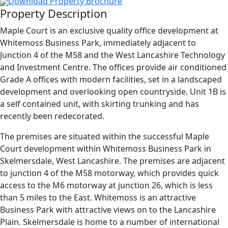
Download Property Brochure
Property Description
Maple Court is an exclusive quality office development at
Whitemoss Business Park, immediately adjacent to
Junction 4 of the M58 and the West Lancashire Technology
and Investment Centre. The offices provide air conditioned
Grade A offices with modern facilities, set in a landscaped
development and overlooking open countryside. Unit 1B is
a self contained unit, with skirting trunking and has
recently been redecorated.
The premises are situated within the successful Maple
Court development within Whitemoss Business Park in
Skelmersdale, West Lancashire. The premises are adjacent
to junction 4 of the M58 motorway, which provides quick
access to the M6 motorway at junction 26, which is less
than 5 miles to the East. Whitemoss is an attractive
Business Park with attractive views on to the Lancashire
Plain. Skelmersdale is home to a number of international