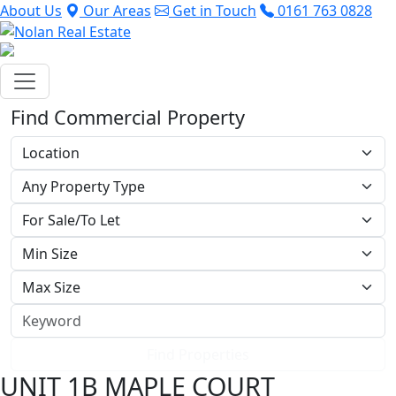
About Us
Our Areas
Get in Touch
0161 763 0828
Find Commercial Property
Find Properties
UNIT 1B MAPLE COURT