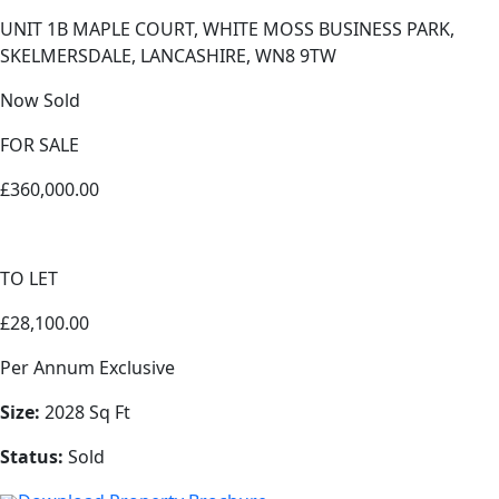
UNIT 1B MAPLE COURT, WHITE MOSS BUSINESS PARK,
SKELMERSDALE, LANCASHIRE, WN8 9TW
Now Sold
FOR SALE
£360,000.00
TO LET
£28,100.00
Per Annum Exclusive
Size:
2028 Sq Ft
Status:
Sold