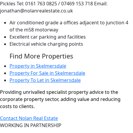
Pickles Tel: 0161 763 0825 / 07469 153 718 Email:
jonathan@nolanrealestate.co.uk
Air conditioned grade a offices adjacent to junction 4
of the m58 motorway
Excellent car parking and facilities
Electrical vehicle charging points
Find More Properties
Property in Skelmersdale
Property For Sale in Skelmersdale
Property To Let in Skelmersdale
Providing unrivalled specialist property advice to the
corporate property sector, adding value and reducing
costs to clients.
Contact Nolan Real Estate
WORKING IN PARTNERSHIP